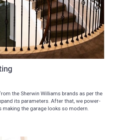
ting
s from the Sherwin Williams brands as per the
xpand its parameters. After that, we power-
les making the garage looks so modern.