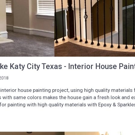
e Katy City Texas - Interior House Pain
2018
interior house painting project, using high quality material
gs with same colors makes the house gain a fresh look and e
or painting with high quality materials with Epoxy & Spark