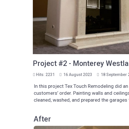
Project #2 - Monterey Westlak
Hits: 2231
16 August 2023
18 September 
In this project Tex Touch Remodeling did an 
customers’ order. Painting walls and ceilin
cleaned, washed, and prepared the garages f
After