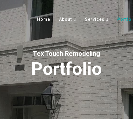
Home
About
Services
Portfol
Tex Touch Remodeling
Portfolio