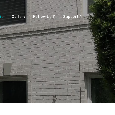
io
Gallery
Follow Us
Support