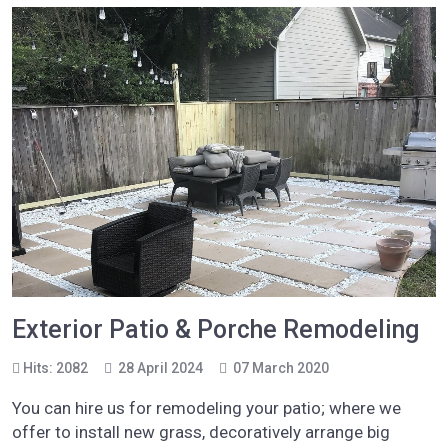
Exterior Patio & Porche Remodeling
Hits: 2082
28 April 2024
07 March 2020
You can hire us for remodeling your patio; where we
offer to install new grass, decoratively arrange big