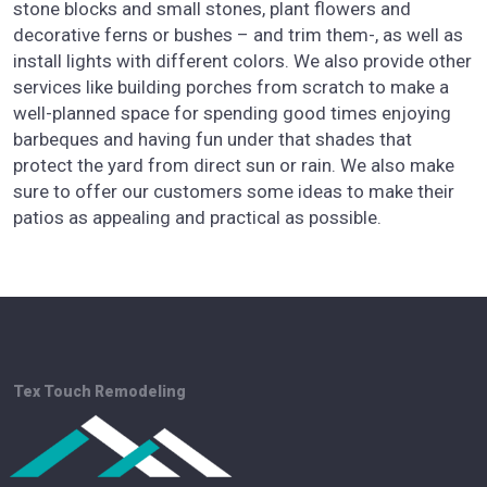
stone blocks and small stones, plant flowers and
decorative ferns or bushes – and trim them-, as well as
install lights with different colors. We also provide other
services like building porches from scratch to make a
well-planned space for spending good times enjoying
barbeques and having fun under that shades that
protect the yard from direct sun or rain. We also make
sure to offer our customers some ideas to make their
patios as appealing and practical as possible.
Tex Touch Remodeling