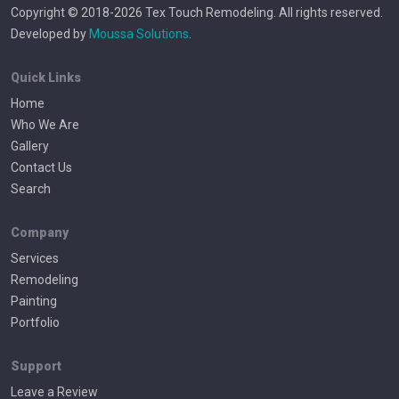
Copyright © 2018-2026 Tex Touch Remodeling. All rights reserved.
Developed by
Moussa Solutions
.
Quick Links
Home
Who We Are
Gallery
Contact Us
Search
Company
Services
Remodeling
Painting
Portfolio
Support
Leave a Review