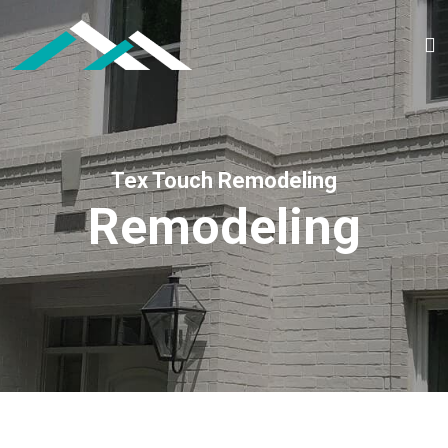
Tex Touch Remodeling
Remodeling