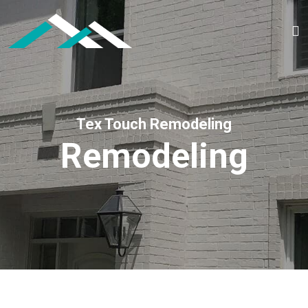
Tex Touch Remodeling
Remodeling