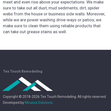
meet and even rise above your expectations. We make
sure to take out all dust, mud sediments, dirt, spider
webs from the house or business side walls. Moreover,
while we are power washing drive-ways or patios, we
make sure to clean them using reliable products that
can take out grease stains as well.
Tex Touch Remodeling
Copyright © 2018-2026 Tex Touch Remodeling. All rights reserved.
Developed by
Moussa Solutions
.