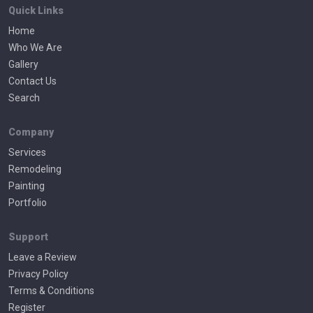
Quick Links
Home
Who We Are
Gallery
Contact Us
Search
Company
Services
Remodeling
Painting
Portfolio
Support
Leave a Review
Privacy Policy
Terms & Conditions
Register