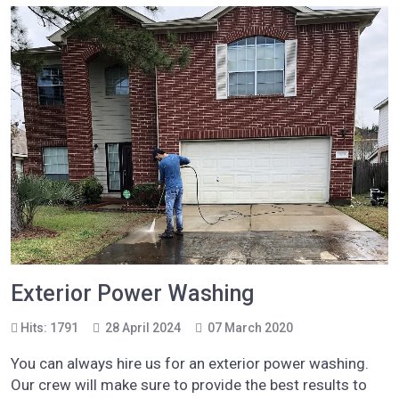
Exterior Power Washing
Hits: 1791
28 April 2024
07 March 2020
You can always hire us for an exterior power washing.
Our crew will make sure to provide the best results to