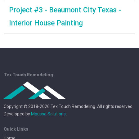
Project #3 - Beaumont City Texas -
Interior House Painting
Tex Touch Remodeling
Copyright © 2018-2026 Tex Touch Remodeling. All rights reserved.
Developed by
Moussa Solutions
.
Quick Links
Home