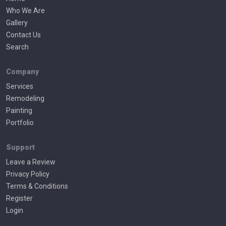
Who We Are
Gallery
Contact Us
Search
Company
Services
Remodeling
Painting
Portfolio
Support
Leave a Review
Privacy Policy
Terms & Conditions
Register
Login