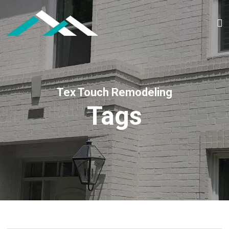
Tex Touch Remodeling
Tags