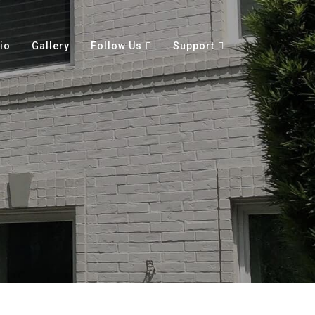
io
Gallery
Follow Us
Support