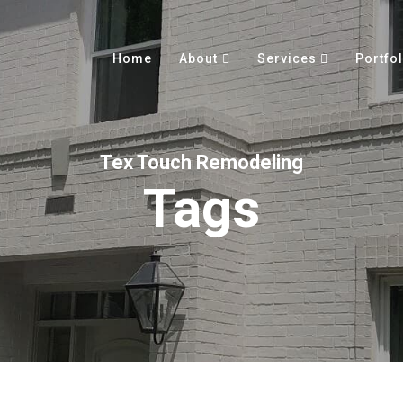
Home
About
Services
Portfol
Tex Touch Remodeling
Tags