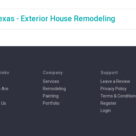
 Texas - Exterior House Remodeling
Links
Company
Support
Services
Leave a Review
 Are
Remodeling
Privacy Policy
Painting
Terms & Condition
 Us
Portfolio
Register
Login