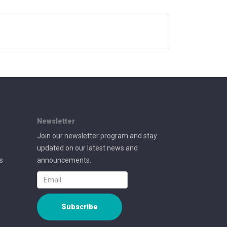
Newsletter
Join our newsletter program and stay
updated on our latest news and
s
announcements.
Subscribe