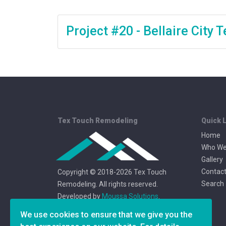
Project #20 - Bellaire City
Tex Touch Remodeling
Quick 
Home
Who We
Gallery
Contact
Copyright © 2018-2026 Tex Touch
Search
Remodeling. All rights reserved.
Developed by
Moussa Solutions
.
We use cookies to ensure that we give you the