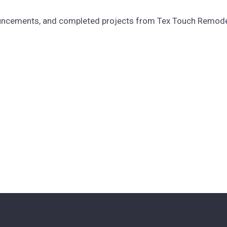
ouncements, and completed projects from Tex Touch Remodeli