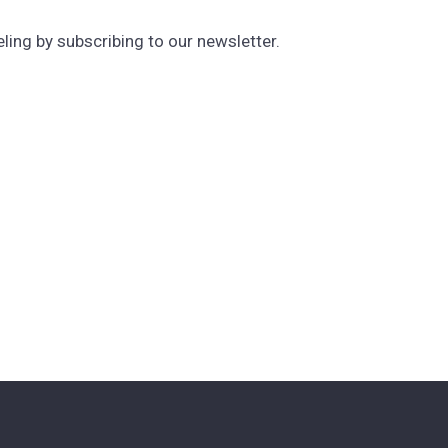
ng by subscribing to our newsletter.