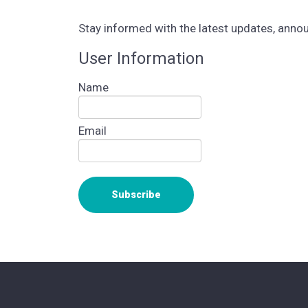
Stay informed with the latest updates, ann
User Information
Name
Email
Subscribe