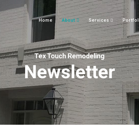
Home
About
Services
Portfol
Tex Touch Remodeling
Newsletter