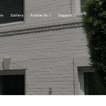
io
Gallery
Follow Us
Support